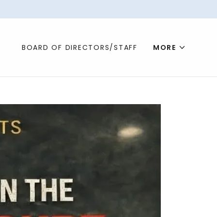
BOARD OF DIRECTORS/STAFF
MORE