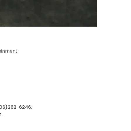
ainment.
506)262-6246.
n.