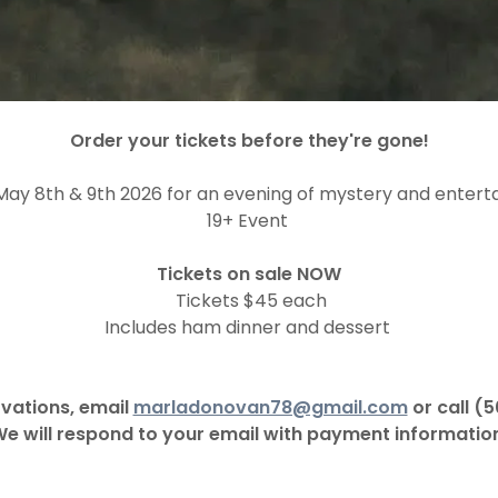
Order your tickets before they're gone!
 May 8th & 9th 2026 for an evening of mystery and entert
19+ Event
Tickets on sale NOW
Tickets $45 each
Includes ham dinner and dessert
vations, email
marladonovan78@gmail.com
or call (
e will respond to your email with payment informatio