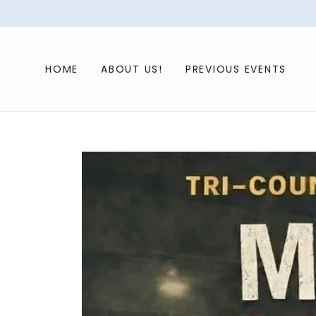
HOME
ABOUT US!
PREVIOUS EVENTS