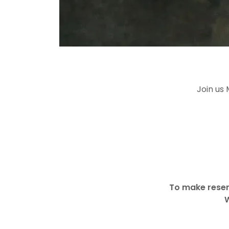
Join us
To make reser
W