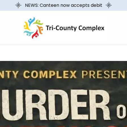
NEWS: Canteen now accepts debit